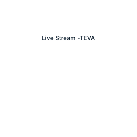
Live Stream -
TEVA